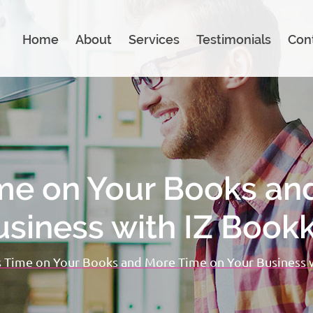
Home
About
Services
Testimonials
Con
me on Your Books an
usiness with IZ Book
 Time on Your Books and More Time on Your Business 