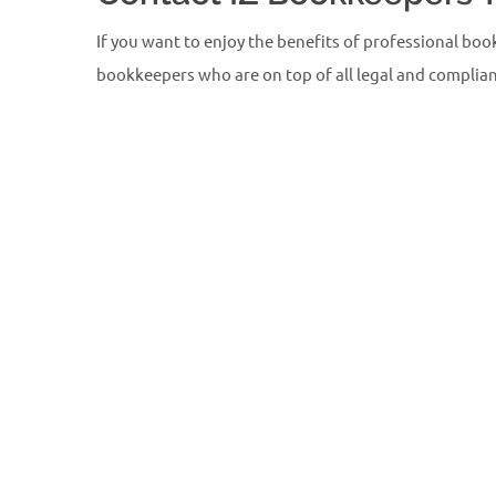
If you want to enjoy the benefits of professional boo
bookkeepers who are on top of all legal and complianc