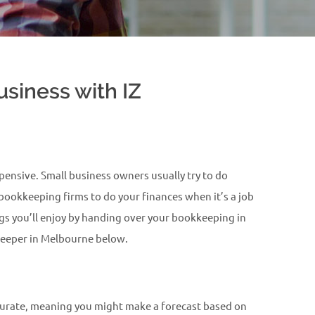
siness with IZ
ensive. Small business owners usually try to do
 bookkeeping firms to do your finances when it’s a job
ngs you’ll enjoy by handing over your bookkeeping in
kkeeper in Melbourne below.
accurate, meaning you might make a forecast based on