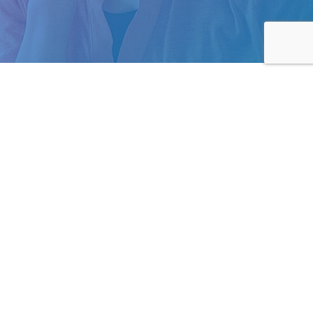
Business Hours
m.au
Mon to Fri: 9am – 5pm