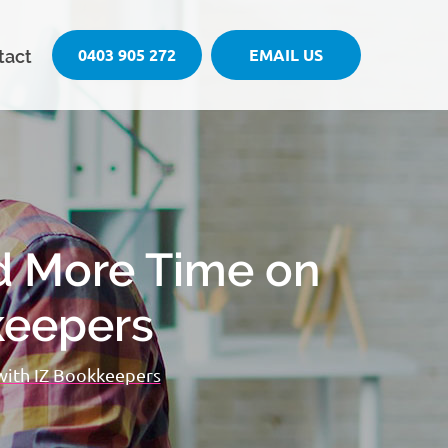
0403 905 272
EMAIL US
tact
d More Time on
keepers
with IZ Bookkeepers