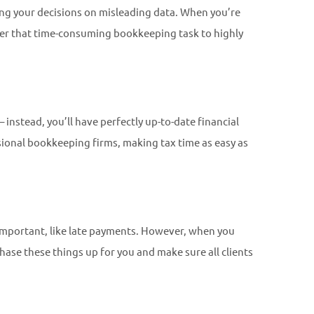
ing your decisions on misleading data. When you’re
over that time-consuming bookkeeping task to highly
 instead, you’ll have perfectly up-to-date financial
ssional bookkeeping firms, making tax time as easy as
 important, like late payments. However, when you
ase these things up for you and make sure all clients