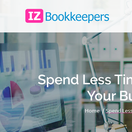
Spend Less Ti
Your B
Home
Spend Less