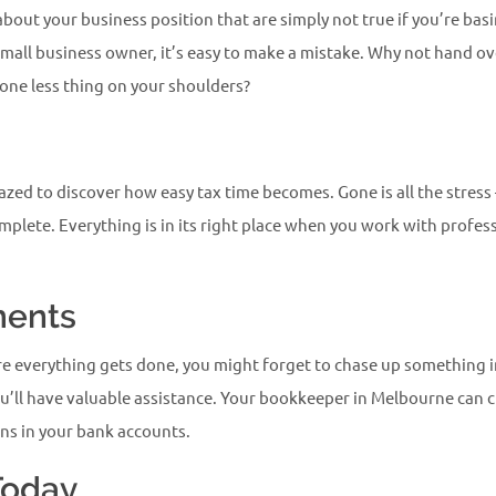
out your business position that are simply not true if you’re bas
 small business owner, it’s easy to make a mistake. Why not hand 
one less thing on your shoulders?
mazed to discover how easy tax time becomes. Gone is all the stress –
omplete. Everything is in its right place when you work with profe
ments
ure everything gets done, you might forget to chase up something
u’ll have valuable assistance. Your bookkeeper in Melbourne can ch
ons in your bank accounts.
Today