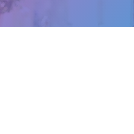
Let’s Get In Touch
Call Us Today
Email Us
0403 905 272
info@izbookkeepers.co