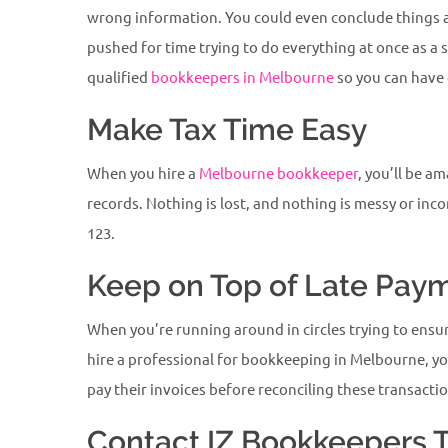
wrong information. You could even conclude things ab
pushed for time trying to do everything at once as a
qualified
bookkeepers in Melbourne
so you can have 
Make Tax Time Easy
When you hire a
Melbourne bookkeeper
, you’ll be a
records. Nothing is lost, and nothing is messy or inc
123.
Keep on Top of Late Pay
When you’re running around in circles trying to ens
hire a professional for bookkeeping in Melbourne, yo
pay their invoices before reconciling these transacti
Contact IZ Bookkeepers 