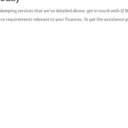
kkeeping services that we’ve detailed above, get in touch with IZ
e requirements relevant to your finances. To get the assistance yo