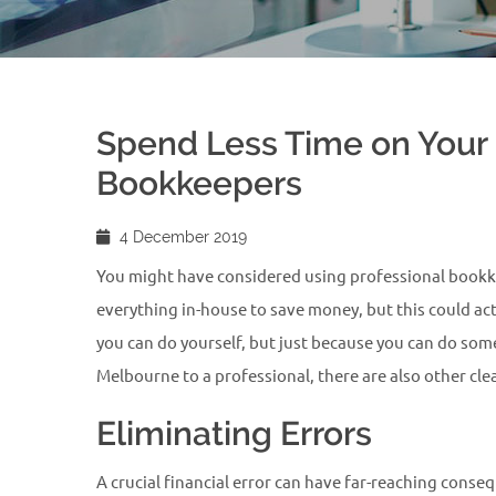
Spend Less Time on Your 
Bookkeepers
4 December 2019
You might have considered using professional bookkee
everything in-house to save money, but this could act
you can do yourself, but just because you can do som
Melbourne to a professional, there are also other cl
Eliminating Errors
A crucial financial error can have far-reaching conse