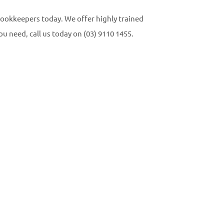
 Bookkeepers today. We offer highly trained
u need, call us today on (03) 9110 1455.