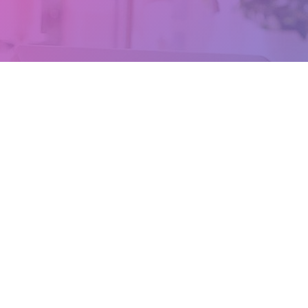
Where We Are
109/101 Moray St,