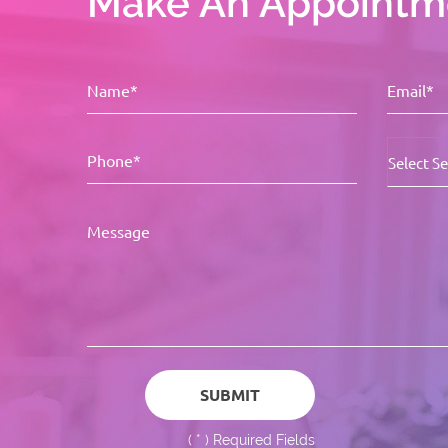
Make An Appointm
(
*
) Required Fields