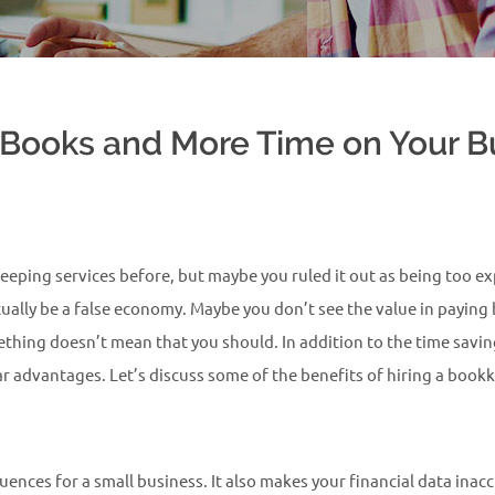
Books and More Time on Your Bu
ping services before, but maybe you ruled it out as being too exp
ually be a false economy. Maybe you don’t see the value in paying
ething doesn’t mean that you should. In addition to the time savi
ear advantages. Let’s discuss some of the benefits of hiring a boo
quences for a small business. It also makes your financial data in