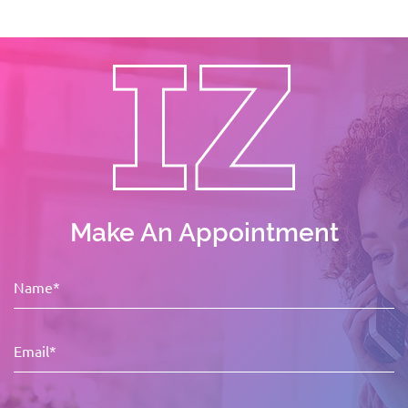
Make An Appointment