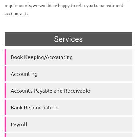
requirements, we would be happy to refer you to our external
accountant.
Services
Book Keeping/Accounting
Accounting
Accounts Payable and Receivable
Bank Reconciliation
Payroll