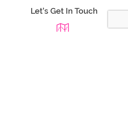
Let’s Get In Touch
Where We Are
109/101 Moray St,
South Melbourne VIC 3205
Call Us Today
0403 905 272