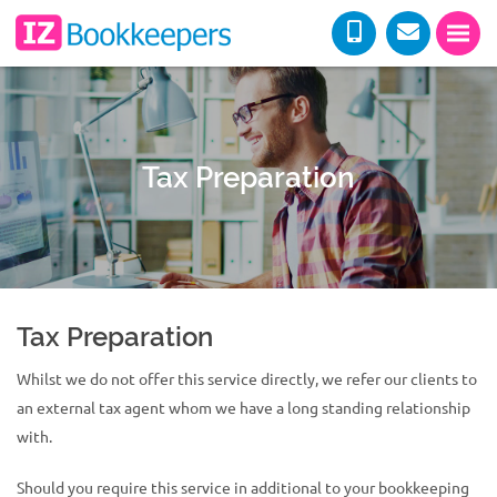
Tax Preparation
Tax Preparation
Whilst we do not offer this service directly, we refer our clients to
an external tax agent whom we have a long standing relationship
with.
Should you require this service in additional to your bookkeeping