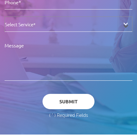
(
*
) Required Fields