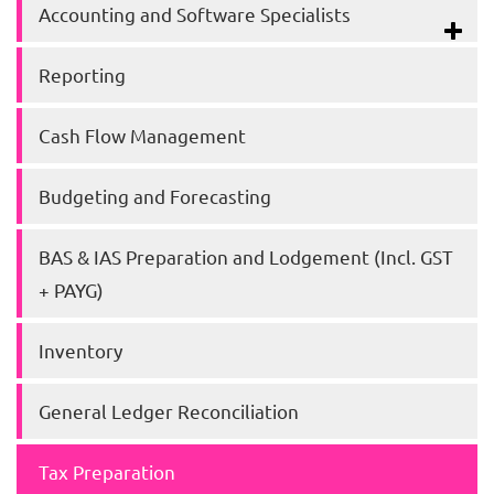
Accounting and Software Specialists
Reporting
Cash Flow Management
Budgeting and Forecasting
BAS & IAS Preparation and Lodgement (Incl. GST
+ PAYG)
Inventory
General Ledger Reconciliation
Tax Preparation