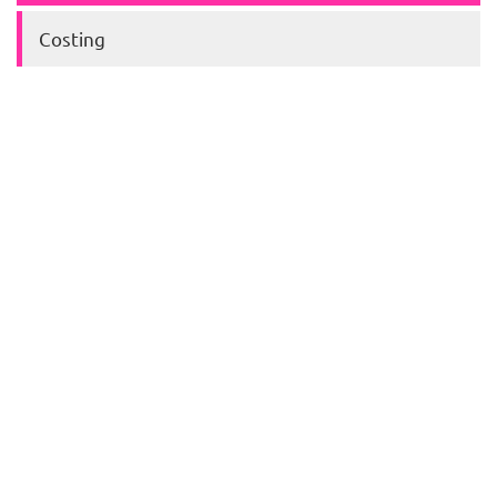
Costing